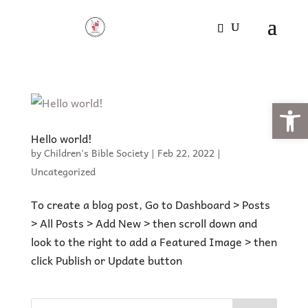
Open
Hello world!
by
Children's Bible Society
|
Feb 22, 2022
|
Uncategorized
To create a blog post, Go to Dashboard > Posts
> All Posts > Add New > then scroll down and
look to the right to add a Featured Image > then
click Publish or Update button