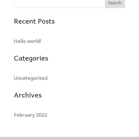
Search
Recent Posts
Hello world!
Categories
Uncategorized
Archives
February 2022