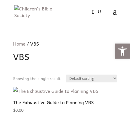
Open
Home
/ VBS
VBS
Showing the single result
The Exhaustive Guide to Planning VBS
$
0.00