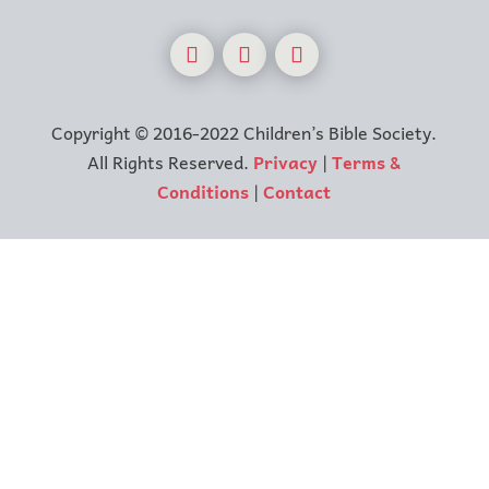
Copyright © 2016-2022 Children’s Bible Society.
All Rights Reserved.
Privacy
|
Terms &
Conditions
|
Contact